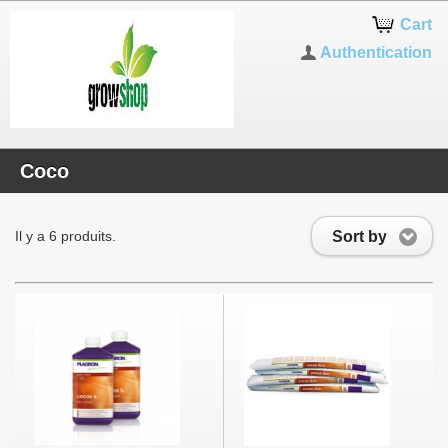
Notice: Use of undefined constant
Cart
_PS_THEME_MOBILE_OVERRIDE_DIR_ - assumed
'_PS_THEME_MOBILE_OVERRIDE_DIR_' in
Authentication
/var/www/clients/client34/web36/web/classes/controller/FrontControlle
on line 1062
Coco
Sort by
Il y a 6 produits.