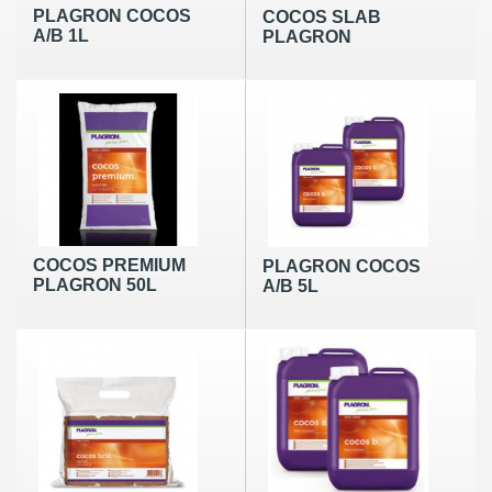
PLAGRON COCOS
COCOS SLAB
A/B 1L
PLAGRON
COCOS PREMIUM
PLAGRON COCOS
PLAGRON 50L
A/B 5L