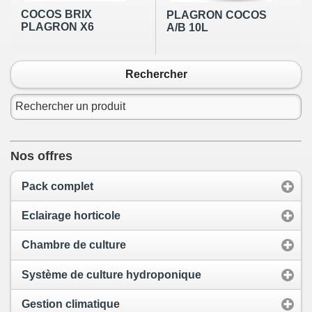
COCOS BRIX
PLAGRON COCOS
PLAGRON X6
A/B 10L
Rechercher
Nos offres
Pack complet
Eclairage horticole
Chambre de culture
Système de culture hydroponique
Gestion climatique